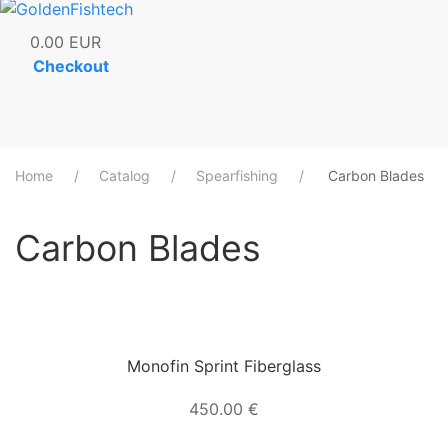
0.00
EUR
Checkout
Home
Catalog
Spearfishing
Carbon Blades
Carbon Blades
Monofin Sprint Fiberglass
450.00 €