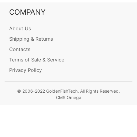
COMPANY
About Us
Shipping & Returns
Contacts
Terms of Sale & Service
Privacy Policy
© 2006-2022 GoldenFishTech. All Rights Reserved.
CMS.Omega